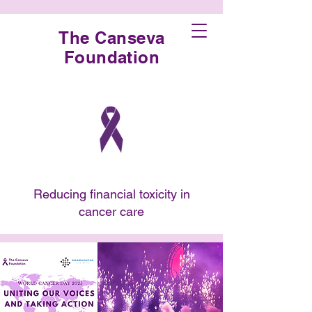
The Canseva
Foundation
Reducing financial toxicity in
cancer care