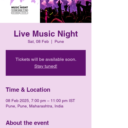
Live Music Night
Sat, 08 Feb
  |  
Pune
Tickets will be available soon.
Stay tuned!
Time & Location
08 Feb 2025, 7:00 pm – 11:00 pm IST
Pune, Pune, Maharashtra, India
About the event