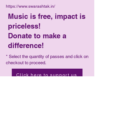
https://www.swarashtak.in/
Music is free, impact is
priceless!
Donate to make a
difference!
* Select the quantity of passes and click on
checkout to proceed.
Click here to support us