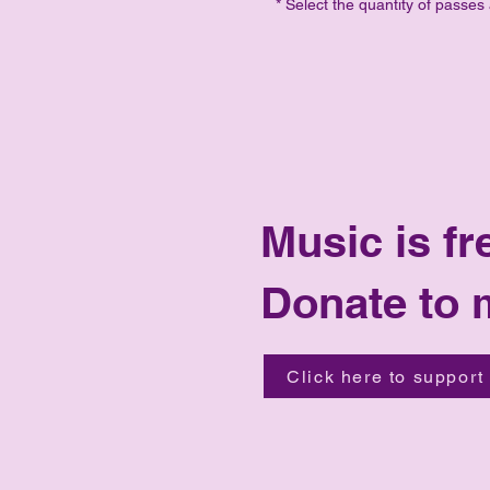
* Select the quantity of passes
Music is fr
Donate to 
Click here to support