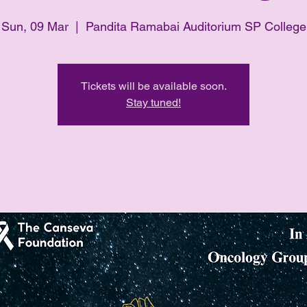
Sun, 09 Mar
  |  
Pandita Ramabai Auditorium SP College
Tickets will be available soon.
Stay tuned!