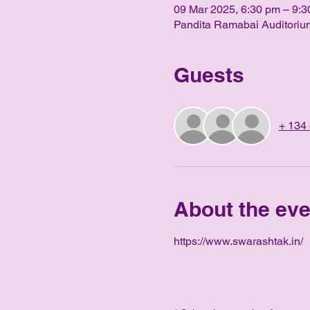
09 Mar 2025, 6:30 pm – 9:3
Pandita Ramabai Auditorium
Guests
+ 134 
About the eve
https://www.swarashtak.in/