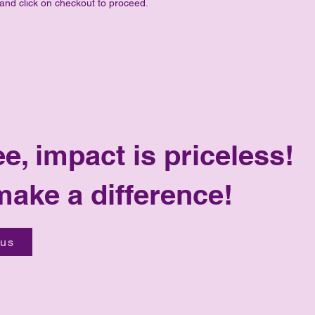
 and click on checkout to proceed.
ee, impact is priceless!
make a difference!
 us