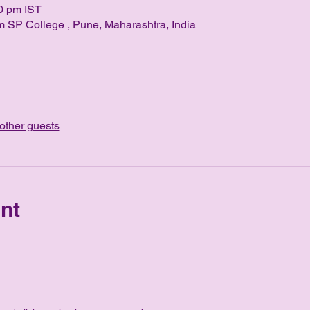
0 pm IST
 SP College , Pune, Maharashtra, India
other guests
nt