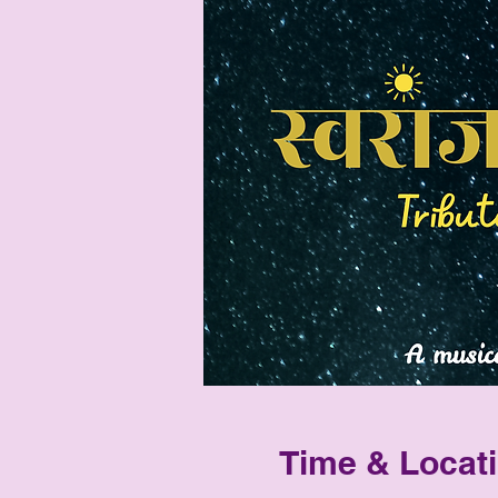
Time & Locat