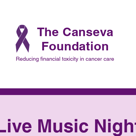
The Canseva
Foundation
Reducing financial toxicity in cancer care
Focus
Projects
Collaborations
Advisors
Live Music Nigh